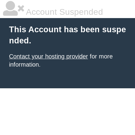
Account Suspended
This Account has been suspe
nded.
Contact your hosting provider
for more
information.