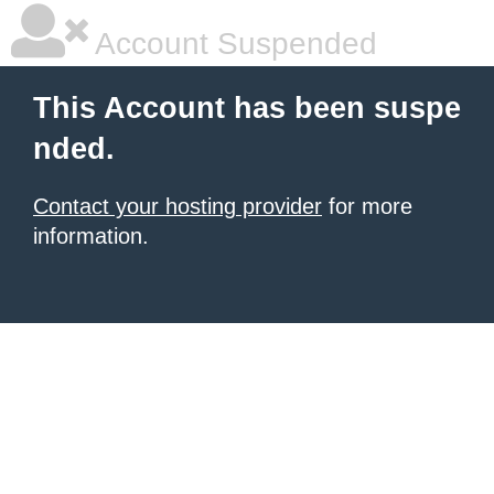
Account Suspended
This Account has been suspe
nded.
Contact your hosting provider
for more
information.