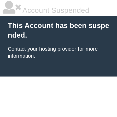
Account Suspended
This Account has been suspe
nded.
Contact your hosting provider
for more
information.