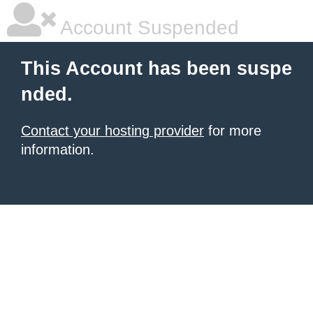
Account Suspended
This Account has been suspe
nded.
Contact your hosting provider
for more
information.