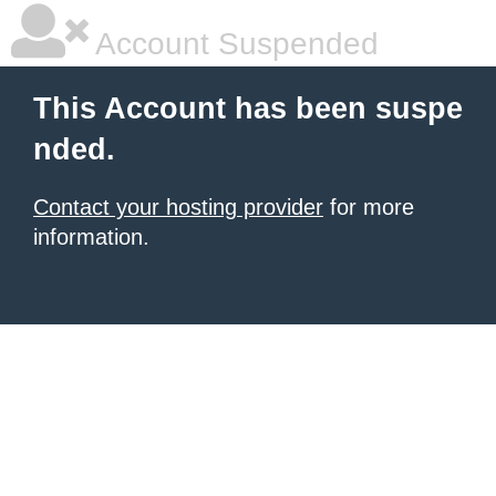
Account Suspended
This Account has been suspe
nded.
Contact your hosting provider
for more
information.