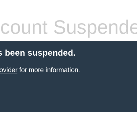
count Suspend
s been suspended.
ovider
for more information.