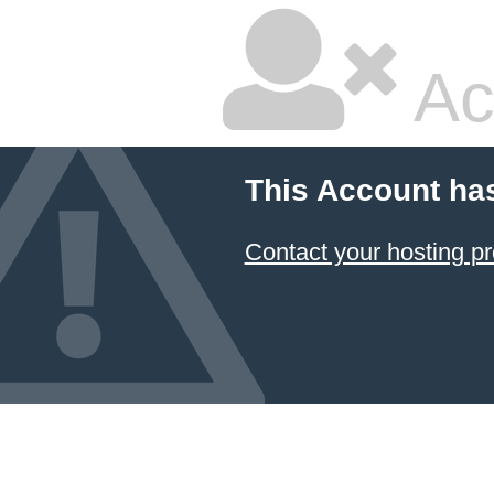
Ac
This Account ha
Contact your hosting pr