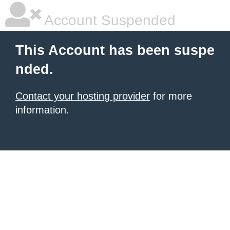
Account Suspended
This Account has been suspe
nded.
Contact your hosting provider
for more
information.