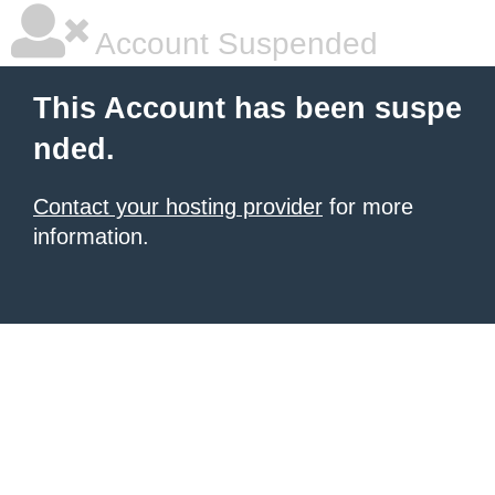
Account Suspended
This Account has been suspe
nded.
Contact your hosting provider
for more
information.