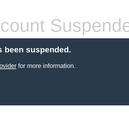
count Suspend
s been suspended.
ovider
for more information.