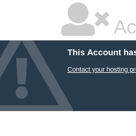
Ac
This Account ha
Contact your hosting pr