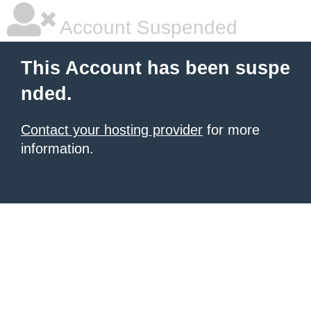
Account Suspended
This Account has been suspe
nded.
Contact your hosting provider
for more
information.