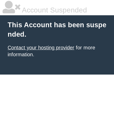
Account Suspended
This Account has been suspe
nded.
Contact your hosting provider
for more
information.