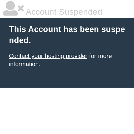
Account Suspended
This Account has been suspe
nded.
Contact your hosting provider
for more
information.