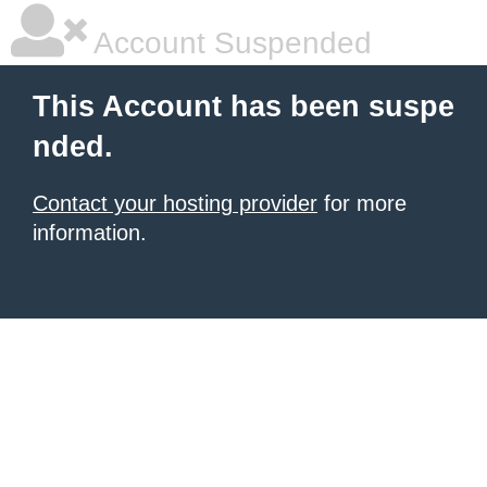
Account Suspended
This Account has been suspe
nded.
Contact your hosting provider
for more
information.