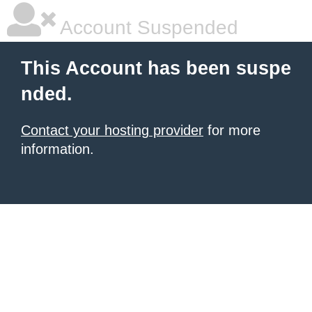
Account Suspended
This Account has been suspe
nded.
Contact your hosting provider
for more
information.