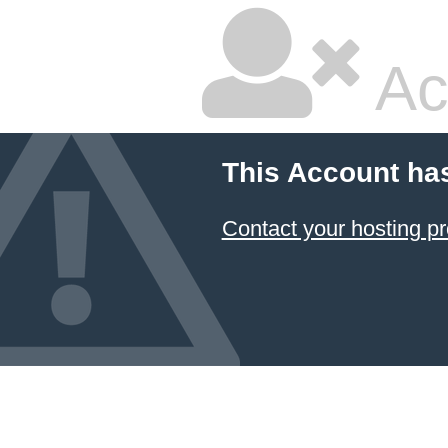
Ac
This Account ha
Contact your hosting pr