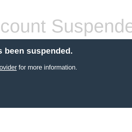
count Suspend
s been suspended.
ovider
for more information.