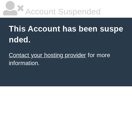
Account Suspended
This Account has been suspe
nded.
Contact your hosting provider
for more
information.