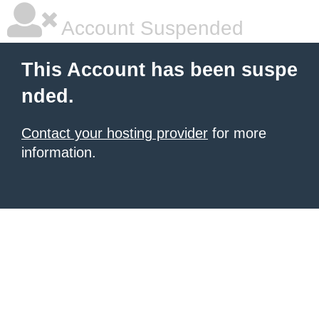
Account Suspended
This Account has been suspe
nded.
Contact your hosting provider
for more
information.