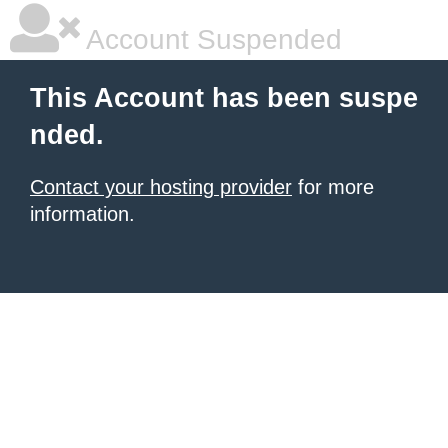
Account Suspended
This Account has been suspe
nded.
Contact your hosting provider
for more
information.