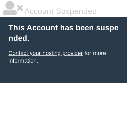
Account Suspended
This Account has been suspe
nded.
Contact your hosting provider
for more
information.