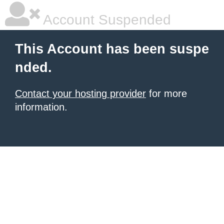
Account Suspended
This Account has been suspe
nded.
Contact your hosting provider
for more
information.