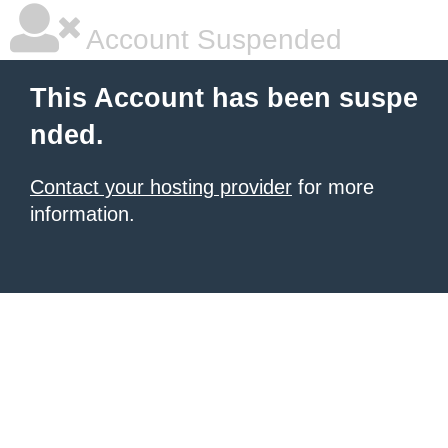
Account Suspended
This Account has been suspe
nded.
Contact your hosting provider
for more
information.