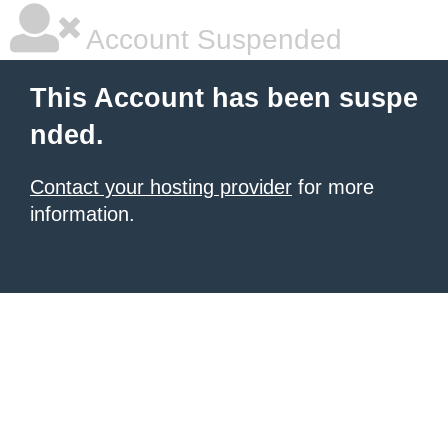
Account Suspended
This Account has been suspe
nded.
Contact your hosting provider
for more
information.