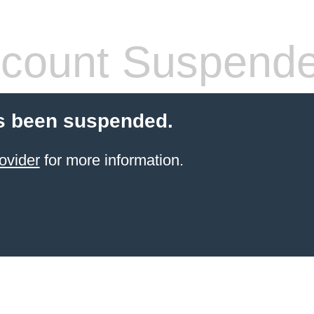
count Suspend
s been suspended.
ovider
for more information.