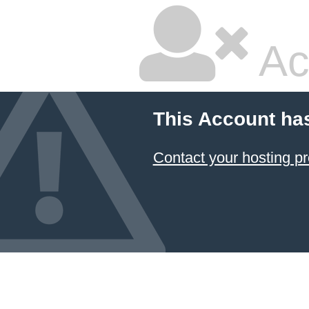
Ac
This Account ha
Contact your hosting pr