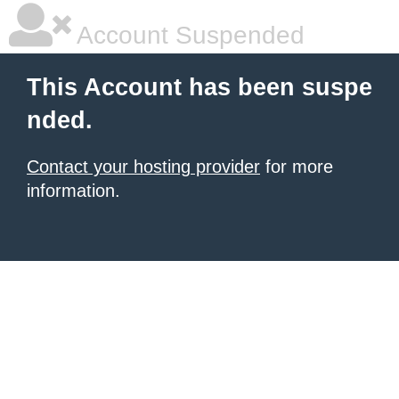
Account Suspended
This Account has been suspe
nded.
Contact your hosting provider
for more
information.