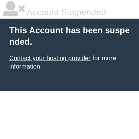
Account Suspended
This Account has been suspe
nded.
Contact your hosting provider
for more
information.