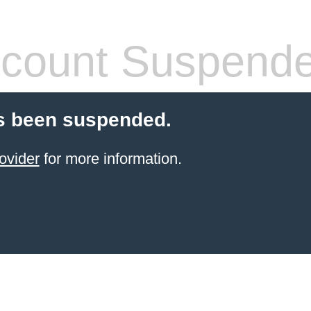
count Suspend
s been suspended.
ovider
for more information.