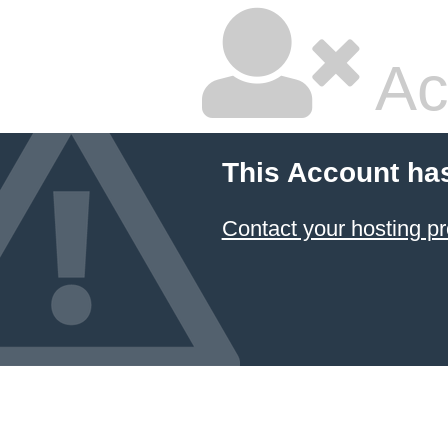
Ac
This Account ha
Contact your hosting pr