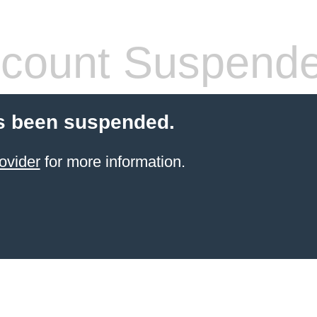
count Suspend
s been suspended.
ovider
for more information.