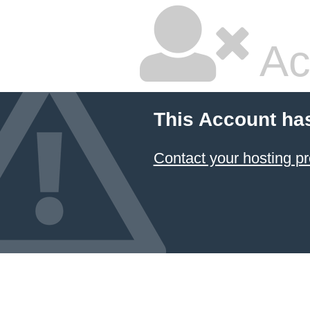
Ac
This Account ha
Contact your hosting pr