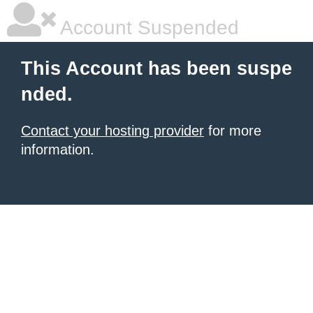
Account Suspended
This Account has been suspe
nded.
Contact your hosting provider
for more
information.