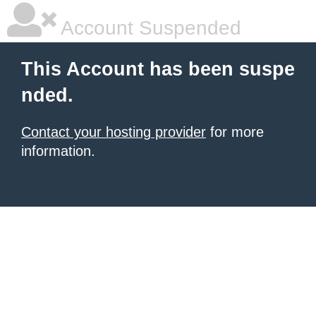
Account Suspended
This Account has been suspe
nded.
Contact your hosting provider
for more
information.