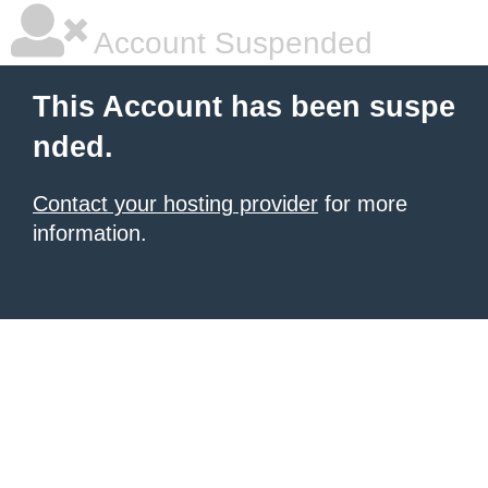
Account Suspended
This Account has been suspe
nded.
Contact your hosting provider
for more
information.