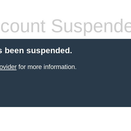
count Suspend
s been suspended.
ovider
for more information.