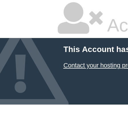
Ac
This Account ha
Contact your hosting pr