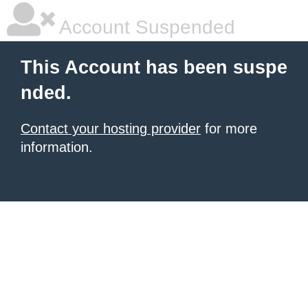
Account Suspended
This Account has been suspe
nded.
Contact your hosting provider
for more
information.