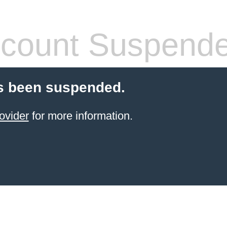
count Suspend
s been suspended.
ovider
for more information.