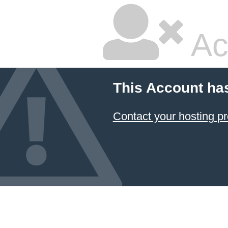
Ac
This Account ha
Contact your hosting pr