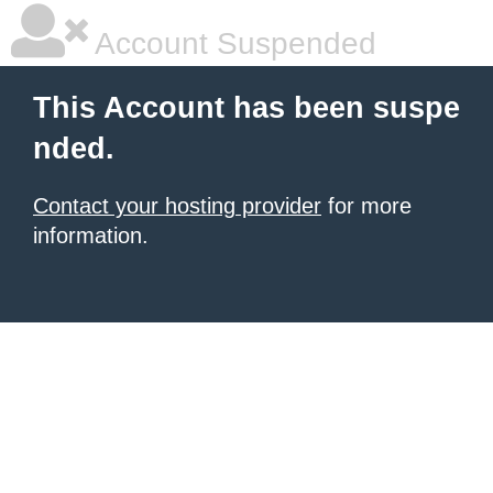
Account Suspended
This Account has been suspe
nded.
Contact your hosting provider
for more
information.