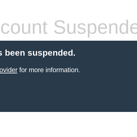
count Suspend
s been suspended.
ovider
for more information.