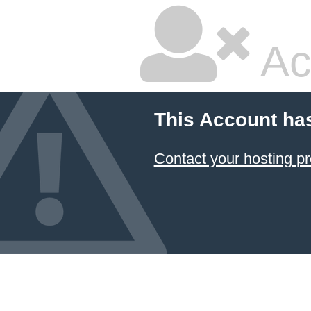
Ac
This Account ha
Contact your hosting pr