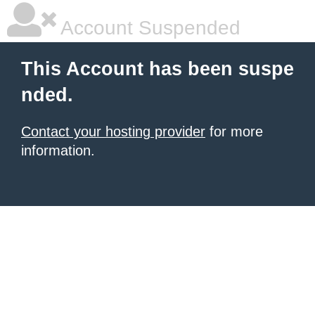
Account Suspended
This Account has been suspe
nded.
Contact your hosting provider
for more
information.