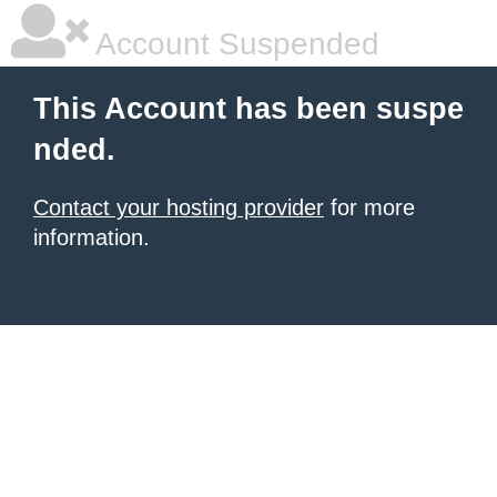
Account Suspended
This Account has been suspe
nded.
Contact your hosting provider
for more
information.