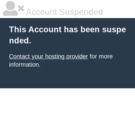
Account Suspended
This Account has been suspe
nded.
Contact your hosting provider
for more
information.