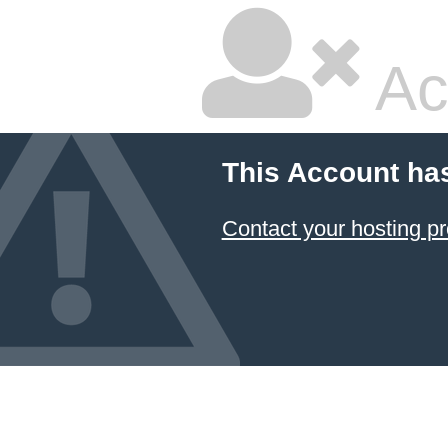
Ac
This Account ha
Contact your hosting pr