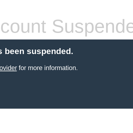
count Suspend
s been suspended.
ovider
for more information.