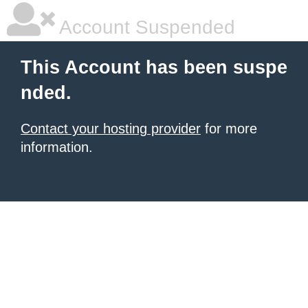
Account Suspended
This Account has been suspe
nded.
Contact your hosting provider
for more
information.