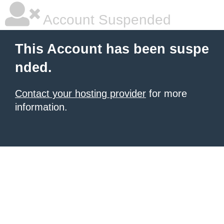
Account Suspended
This Account has been suspe
nded.
Contact your hosting provider
for more
information.