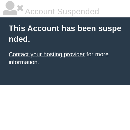
Account Suspended
This Account has been suspe
nded.
Contact your hosting provider
for more
information.