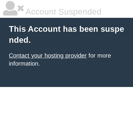
Account Suspended
This Account has been suspe
nded.
Contact your hosting provider
for more
information.