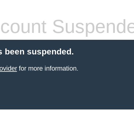
count Suspend
s been suspended.
ovider
for more information.