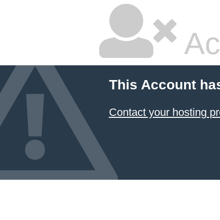
Ac
This Account ha
Contact your hosting pr