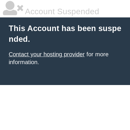
Account Suspended
This Account has been suspe
nded.
Contact your hosting provider
for more
information.