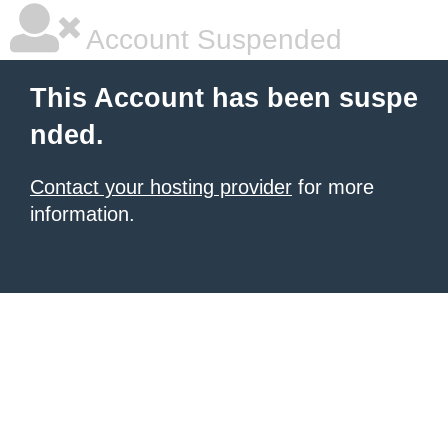
Account Suspended
This Account has been suspe
nded.
Contact your hosting provider
for more
information.