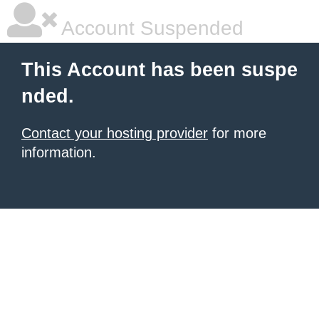
Account Suspended
This Account has been suspe
nded.
Contact your hosting provider
for more
information.