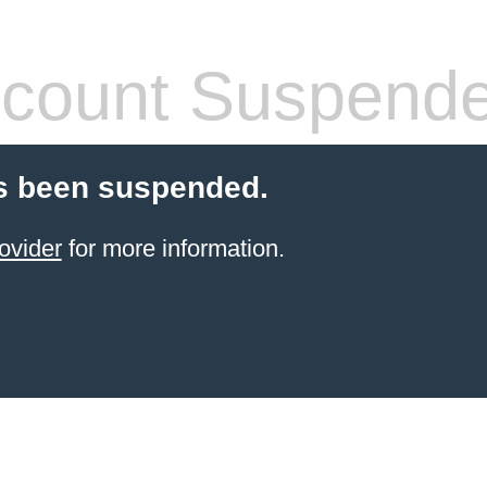
count Suspend
s been suspended.
ovider
for more information.