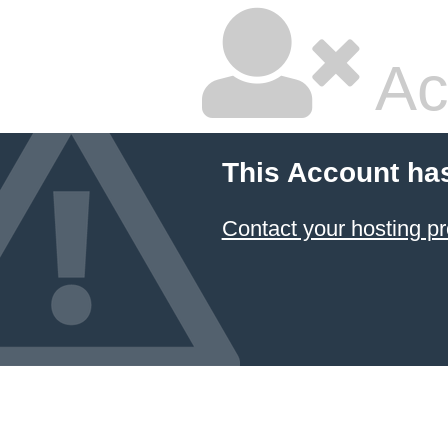
Ac
This Account ha
Contact your hosting pr