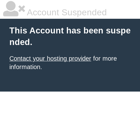
Account Suspended
This Account has been suspe
nded.
Contact your hosting provider
for more
information.