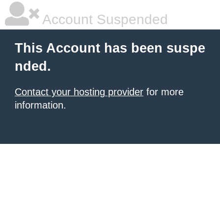
Account Suspended
This Account has been suspe
nded.
Contact your hosting provider
for more
information.